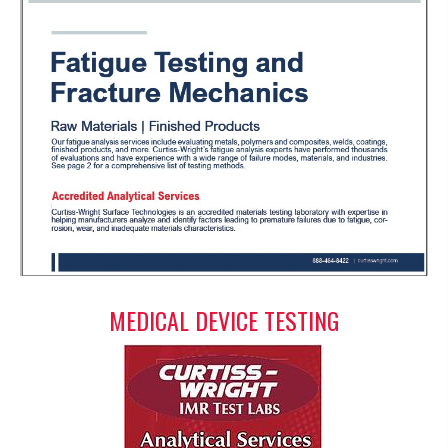
MEDICAL DEVICE TESTING