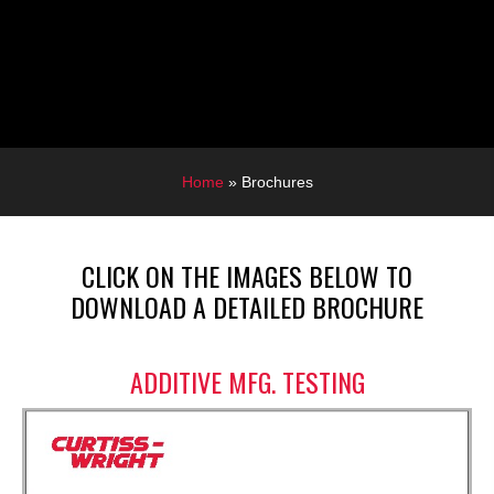
Home
»
Brochures
CLICK ON THE IMAGES BELOW TO
DOWNLOAD A DETAILED BROCHURE
ADDITIVE MFG. TESTING