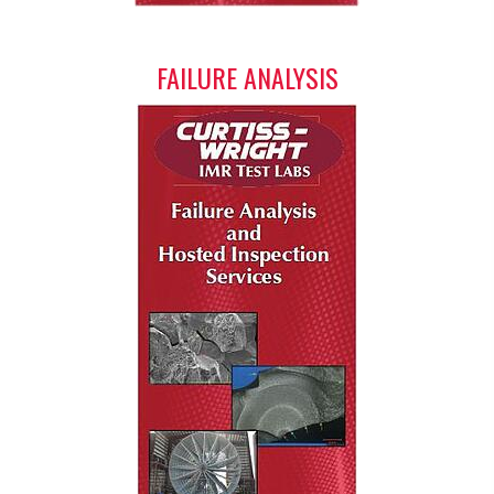
FAILURE ANALYSIS