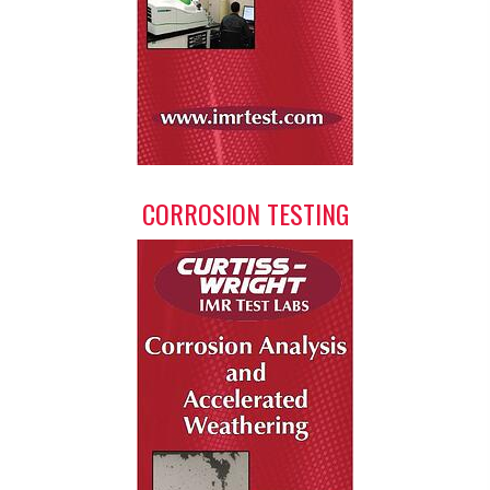
CORROSION TESTING