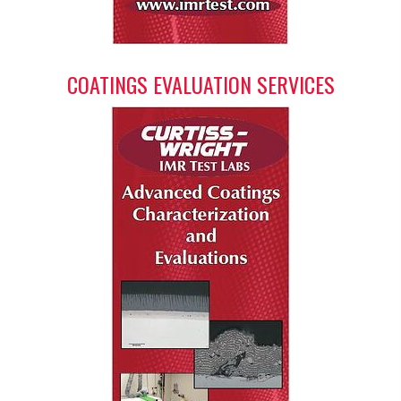
COATINGS EVALUATION SERVICES