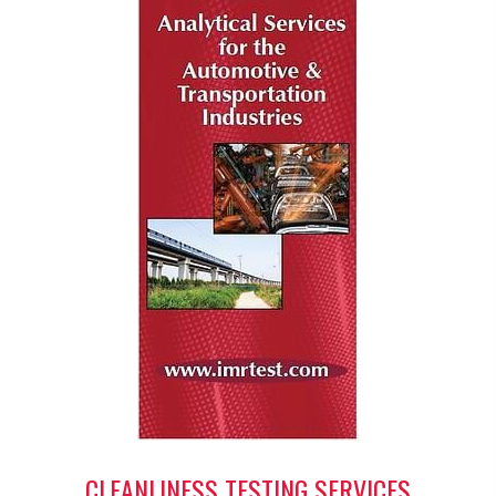
CLEANLINESS TESTING SERVICES