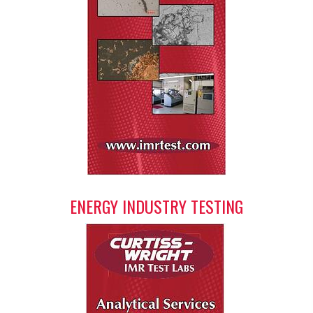
ENERGY INDUSTRY TESTING