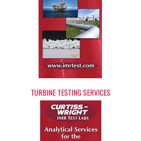
TURBINE TESTING SERVICES