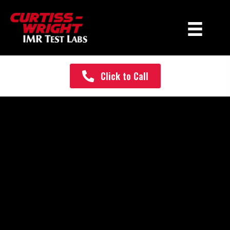
Click to Call