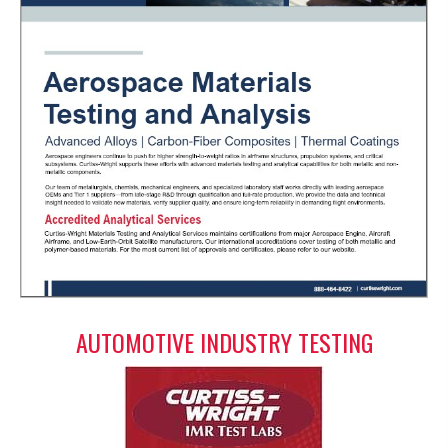
AUTOMOTIVE INDUSTRY TESTING