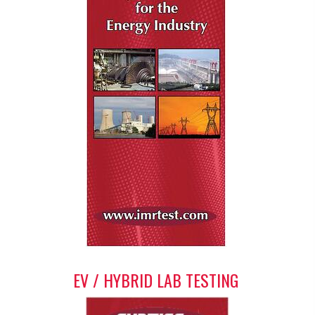
EV / HYBRID LAB TESTING