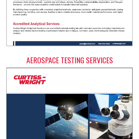
AEROSPACE TESTING SERVICES