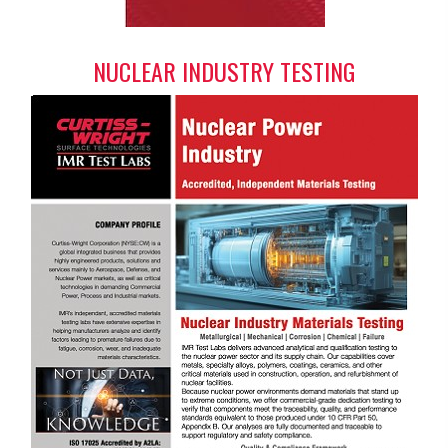
NUCLEAR INDUSTRY TESTING