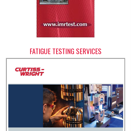
FATIGUE TESTING SERVICES