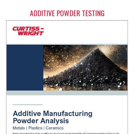
ADDITIVE POWDER TESTING