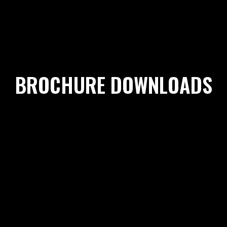
BROCHURE DOWNLOADS