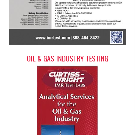
OIL & GAS INDUSTRY TESTING