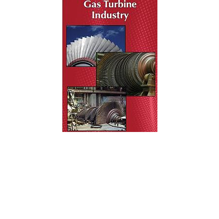
WELDER QUALIFICATION