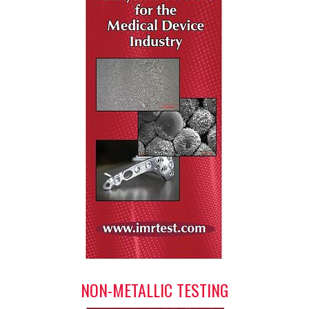
NON-METALLIC TESTING