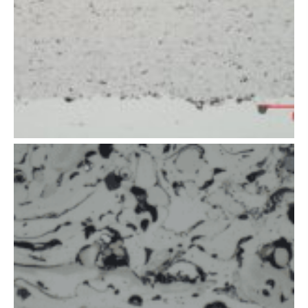
of thermal
spray coating