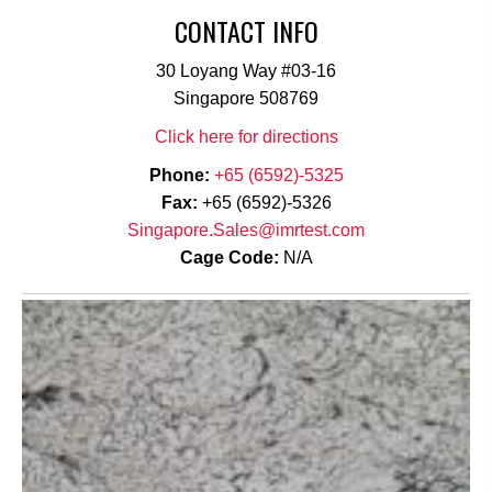
CONTACT INFO
30 Loyang Way #03-16
Singapore 508769
Click here for directions
Phone:
+65 (6592)-5325
Fax:
+65 (6592)-5326
Singapore.Sales@imrtest.com
Cage Code:
N/A