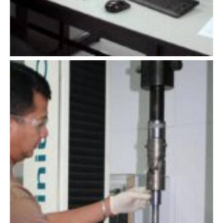
sile testing
of coatings