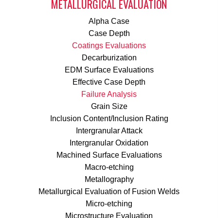
METALLURGICAL EVALUATION
Alpha Case
Case Depth
Coatings Evaluations
Decarburization
EDM Surface Evaluations
Effective Case Depth
Failure Analysis
Grain Size
Inclusion Content/Inclusion Rating
Intergranular Attack
Intergranular Oxidation
Machined Surface Evaluations
Macro-etching
Metallography
Metallurgical Evaluation of Fusion Welds
Micro-etching
Microstructure Evaluation