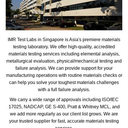
IMR Test Labs in Singapore is Asia's premiere materials
testing laboratory. We offer high-quality, accredited
materials testing services including elemental analysis,
metallurgical evaluation, physical/mechanical testing and
failure analysis. We can provide support for your
manufacturing operations with routine materials checks or
can help you solve your toughest materials challenges
with a full failure analysis.
We carry a wide range of approvals including ISO/IEC
17025, NADCAP, GE S-400, Pratt & Whitney MCL, and
we add more regularly as our client list grows. We are
your trusted supplier for fast, accurate materials testing