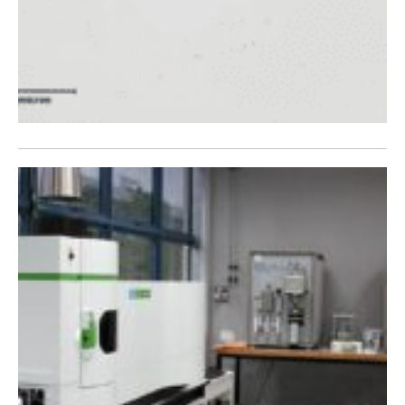
t IMR Test
Labs Singapore