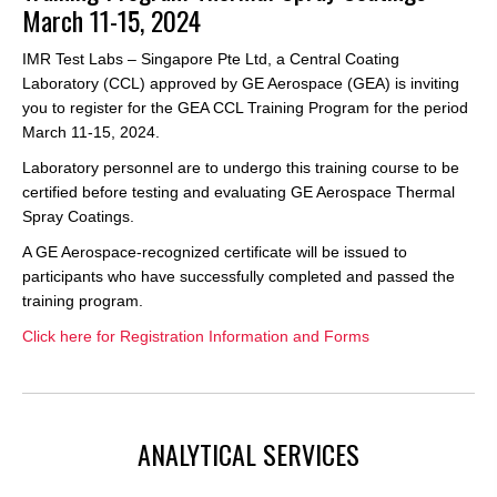
March 11-15, 2024
IMR Test Labs – Singapore Pte Ltd, a Central Coating
Laboratory (CCL) approved by GE Aerospace (GEA) is inviting
you to register for the GEA CCL Training Program for the period
March 11-15, 2024.
Laboratory personnel are to undergo this training course to be
certified before testing and evaluating GE Aerospace Thermal
Spray Coatings.
A GE Aerospace-recognized certificate will be issued to
participants who have successfully completed and passed the
training program.
Click here for Registration Information and Forms
ANALYTICAL SERVICES