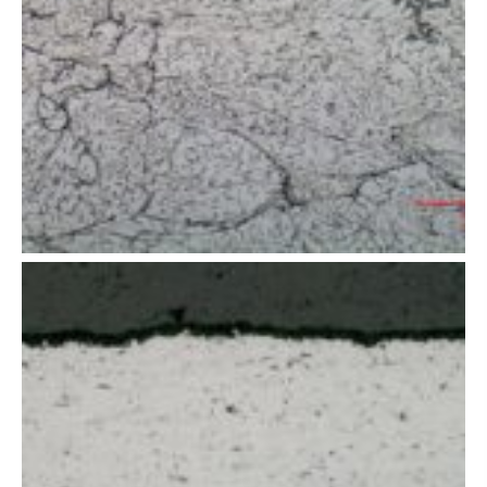
t of thermal
spray coating
of thermal
spray coating