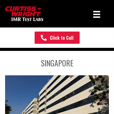
Click to Call
SINGAPORE