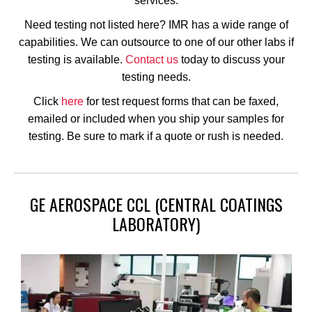
services.
Need testing not listed here? IMR has a wide range of
capabilities. We can outsource to one of our other labs if
testing is available.
Contact us
today to discuss your
testing needs.
Click
here
for test request forms that can be faxed,
emailed or included when you ship your samples for
testing. Be sure to mark if a quote or rush is needed.
GE AEROSPACE CCL (CENTRAL COATINGS
LABORATORY)