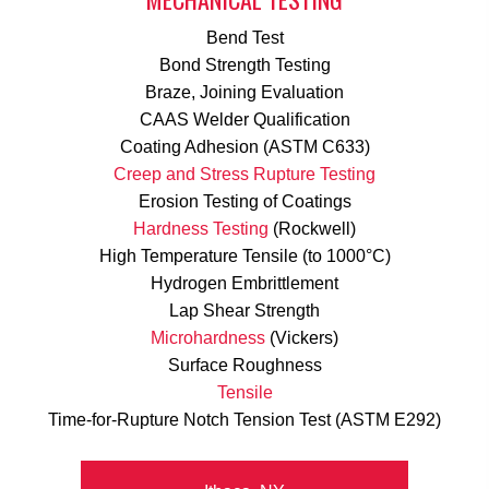
Bend Test
Bond Strength Testing
Braze, Joining Evaluation
CAAS Welder Qualification
Coating Adhesion (ASTM C633)
Creep and Stress Rupture Testing
Erosion Testing of Coatings
Hardness Testing
(Rockwell)
High Temperature Tensile (to 1000°C)
Hydrogen Embrittlement
Lap Shear Strength
Microhardness
(Vickers)
Surface Roughness
Tensile
Time-for-Rupture Notch Tension Test (ASTM E292)