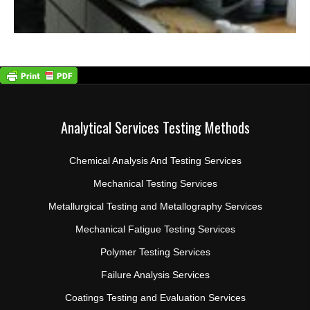
Analytical Services Testing Methods
Chemical Analysis And Testing Services
Mechanical Testing Services
Metallurgical Testing and Metallography Services
Mechanical Fatigue Testing Services
Polymer Testing Services
Failure Analysis Services
Coatings Testing and Evaluation Services