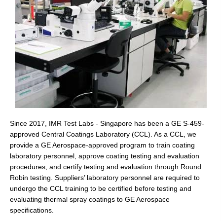
Since 2017, IMR Test Labs - Singapore has been a GE S-459-
approved Central Coatings Laboratory (CCL). As a CCL, we
provide a GE Aerospace-approved program to train coating
laboratory personnel, approve coating testing and evaluation
procedures, and certify testing and evaluation through Round
Robin testing. Suppliers’ laboratory personnel are required to
undergo the CCL training to be certified before testing and
evaluating thermal spray coatings to GE Aerospace
specifications.