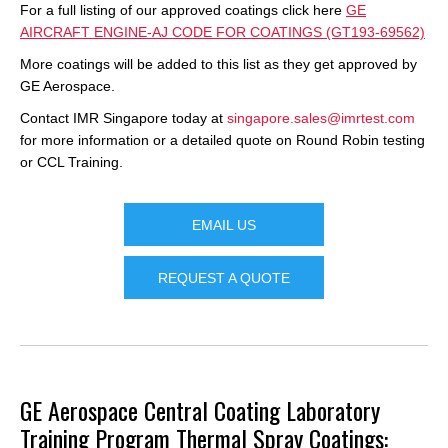
For a full listing of our approved coatings click here
GE
AIRCRAFT ENGINE-AJ CODE FOR COATINGS (GT193-69562)
More coatings will be added to this list as they get approved by
GE Aerospace.
Contact IMR Singapore today at
singapore.sales@imrtest.com
for more information or a detailed quote on Round Robin testing
or CCL Training.
EMAIL US
REQUEST A QUOTE
GE Aerospace Central Coating Laboratory
Training Program
Thermal Spray Coatings: