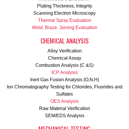
Plating Thickness, Integrity
Scanning Electron Microscopy
Thermal Spray Evaluation
Weld, Braze, Joining Evaluation
CHEMICAL ANALYSIS
Alloy Verification
Chemical Assay
Combustion Analysis (C &S)
ICP Analysis
Inert Gas Fusion Analysis (O,N,H)
Ion Chromatography Testing for Chlorides, Fluorides and
Sulfates
OES Analysis
Raw Material Verification
SEM/EDS Analysis
MECHANICAL TESTING