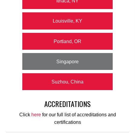
Ithaca, NY
Louisville, KY
Portland, OR
Singapore
Suzhou, China
ACCREDITATIONS
Click
here
for our full list of accreditations and
certifications