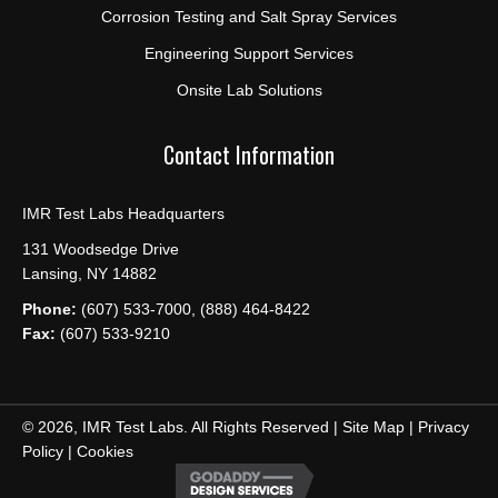
Corrosion Testing and Salt Spray Services
Engineering Support Services
Onsite Lab Solutions
Contact Information
IMR Test Labs Headquarters
131 Woodsedge Drive
Lansing, NY 14882
Phone:
(607) 533-7000, (888) 464-8422
Fax:
(607) 533-9210
© 2026, IMR Test Labs. All Rights Reserved |
Site Map
|
Privacy
Policy
|
Cookies