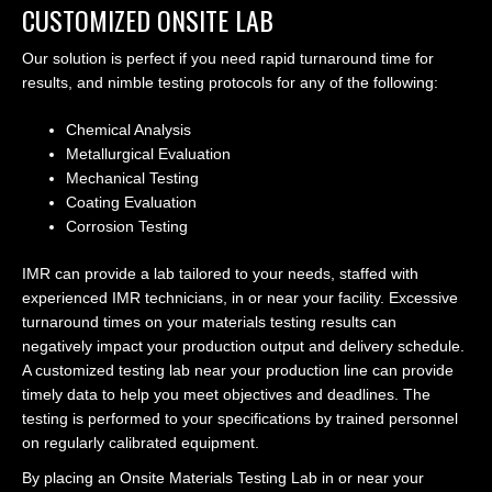
CUSTOMIZED ONSITE LAB
Our solution is perfect if you need rapid turnaround time for
results, and nimble testing protocols for any of the following:
Chemical Analysis
Metallurgical Evaluation
Mechanical Testing
Coating Evaluation
Corrosion Testing
IMR can provide a lab tailored to your needs, staffed with
experienced IMR technicians, in or near your facility. Excessive
turnaround times on your materials testing results can
negatively impact your production output and delivery schedule.
A customized testing lab near your production line can provide
timely data to help you meet objectives and deadlines. The
testing is performed to your specifications by trained personnel
on regularly calibrated equipment.
By placing an Onsite Materials Testing Lab in or near your