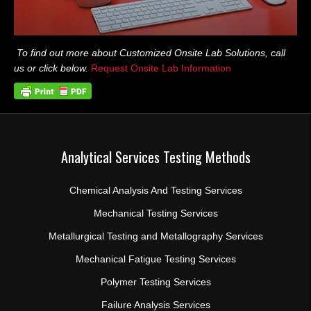
To find out more about Customized Onsite Lab Solutions, call
us or click below.
Request Onsite Lab Information
Analytical Services Testing Methods
Chemical Analysis And Testing Services
Mechanical Testing Services
Metallurgical Testing and Metallography Services
Mechanical Fatigue Testing Services
Polymer Testing Services
Failure Analysis Services