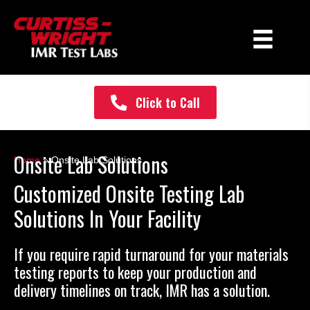
Click to Call
Onsite Lab Solutions
Home
» Onsite Lab Solutions
Customized Onsite Testing Lab
Solutions In Your Facility
If you require rapid turnaround for your materials
testing reports to keep your production and
delivery timelines on track, IMR has a solution.