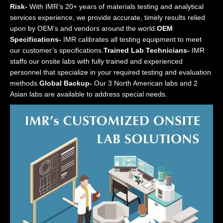
Risk-
With IMR’s 20+ years of materials testing and analytical
services experience, we provide accurate, timely results relied
upon by OEM’s and vendors around the world.
OEM
Specifications-
IMR calibrates all testing equipment to meet
our customer’s specifications.
Trained Lab Technicians-
IMR
staffs our onsite labs with fully trained and experienced
personnel that specialize in your required testing and evaluation
methods.
Global Backup-
Our 3 North American labs and 2
Asian labs are available to address special needs.