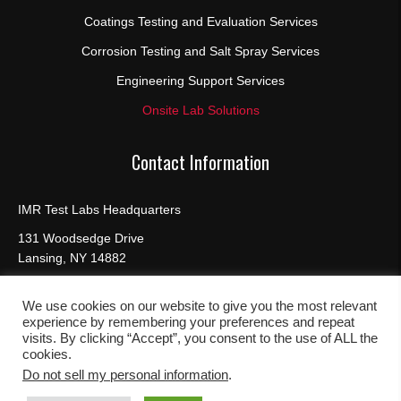
Coatings Testing and Evaluation Services
Corrosion Testing and Salt Spray Services
Engineering Support Services
Onsite Lab Solutions
Contact Information
IMR Test Labs Headquarters
131 Woodsedge Drive
Lansing, NY 14882
Phone:
(607) 533-7000, (888) 464-8422
Fax:
(607) 533-9210
We use cookies on our website to give you the most relevant
experience by remembering your preferences and repeat
visits. By clicking “Accept”, you consent to the use of ALL the
cookies.
Do not sell my personal information
.
© 2026, IMR Test Labs. All Rights Reserved |
Site Map
|
Privacy
Policy
|
Cookies