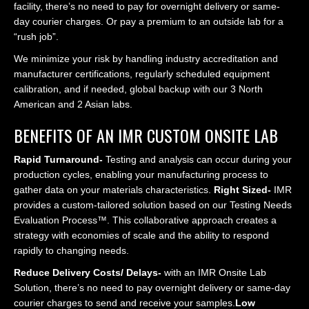
facility, there’s no need to pay for overnight delivery or same-
day courier charges. Or pay a premium to an outside lab for a
“rush job”.
We minimize your risk by handling industry accreditation and
manufacturer certifications, regularly scheduled equipment
calibration, and if needed, global backup with our 3 North
American and 2 Asian labs.
BENEFITS OF AN IMR CUSTOM ONSITE LAB
Rapid Turnaround-
Testing and analysis can occur during your
production cycles, enabling your manufacturing process to
gather data on your materials characteristics.
Right Sized-
IMR
provides a custom-tailored solution based on our Testing Needs
Evaluation Process™. This collaborative approach creates a
strategy with economies of scale and the ability to respond
rapidly to changing needs.
Reduce Delivery Costs/ Delays-
with an IMR Onsite Lab
Solution, there’s no need to pay overnight delivery or same-day
courier charges to send and receive your samples.
Low