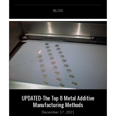
BLOG
UPDATED-The Top 8 Metal Additive
Manufacturing Methods
December 17, 2021