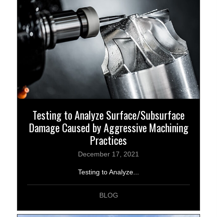
Testing to Analyze Surface/Subsurface
Damage Caused by Aggressive Machining
Practices
December 17, 2021
Testing to Analyze...
BLOG