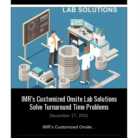
IMR’s Customized Onsite Lab Solutions
Solve Turnaround Time Problems
December 17, 2021
IMR's Customized Onsite...