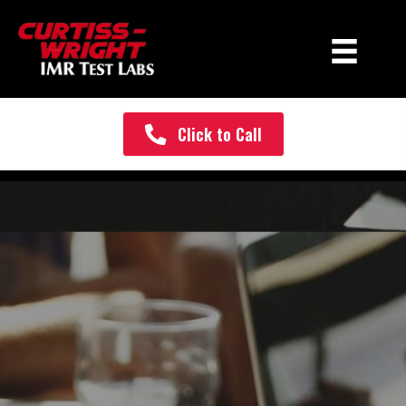
Click to Call