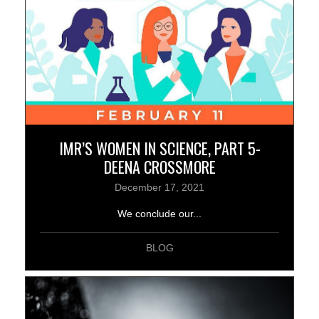
IMR’S WOMEN IN SCIENCE, PART 5-
DEENA CROSSMORE
December 17, 2021
We conclude our...
BLOG