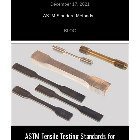
December 17, 2021
ASTM Standard Methods...
BLOG
ASTM Tensile Testing Standards for