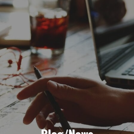
Blog/News