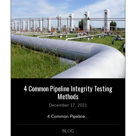
4 Common Pipeline Integrity Testing
Methods
December 17, 2021
4 Common Pipeline...
BLOG