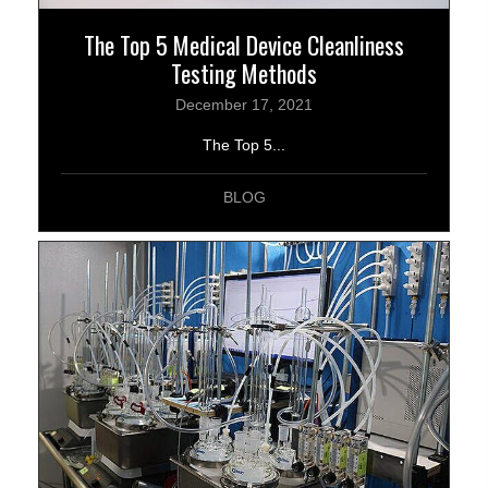
The Top 5 Medical Device Cleanliness
Testing Methods
December 17, 2021
The Top 5...
BLOG