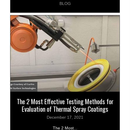
BLOG
The 2 Most Effective Testing Methods for
Evaluation of Thermal Spray Coatings
December 17, 2021
The 2 Most...