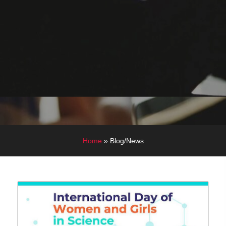
Home
»
Blog/News