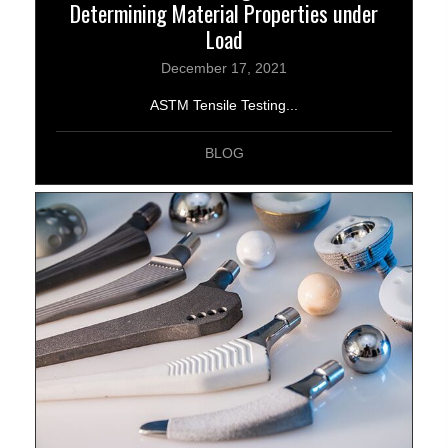
Determining Material Properties under
Load
December 17, 2021
ASTM Tensile Testing...
BLOG