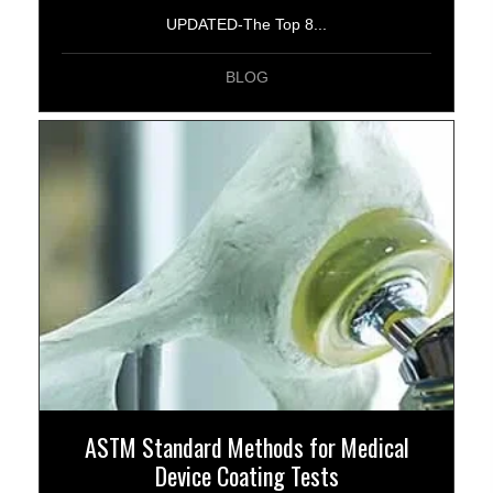
UPDATED-The Top 8...
BLOG
ASTM Standard Methods for Medical
Device Coating Tests