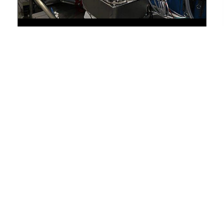
Advanced Corrosion Analysis with
Electrochemical Testing Methods
November 30, 2021
Advanced Corrosion Analysis...
BLOG
« Previous
1
…
3
4
5
6
Next »