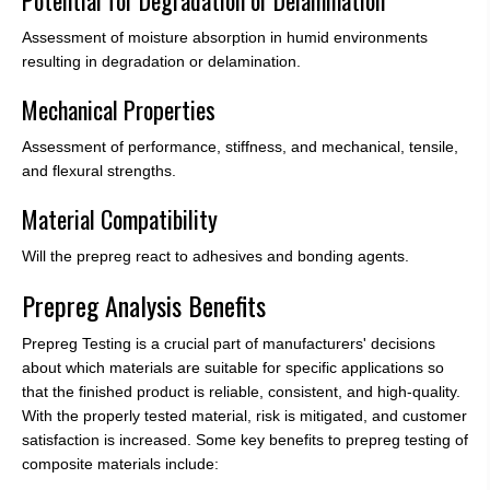
Assessment of moisture absorption in humid environments
resulting in degradation or delamination.
Mechanical Properties
Assessment of performance, stiffness, and mechanical, tensile,
and flexural strengths.
Material Compatibility
Will the prepreg react to adhesives and bonding agents.
Prepreg Analysis Benefits
Prepreg Testing is a crucial part of manufacturers' decisions
about which materials are suitable for specific applications so
that the finished product is reliable, consistent, and high-quality.
With the properly tested material, risk is mitigated, and customer
satisfaction is increased. Some key benefits to prepreg testing of
composite materials include: