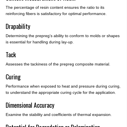
The percentage of resin content ensures the ratio to its
reinforcing fibers is satisfactory for optimal performance.
Drapability
Determining the prepreg’s ability to conform to molds or shapes
is essential for handling during lay-up.
Tack
Assesses the tackiness of the prepreg composite material.
Curing
Performance when exposed to heat and pressure during curing,
to understand the appropriate curing cycle for the application.
Dimensional Accuracy
Examine the stability and coefficients of thermal expansion.
Potential for Degradation or Delamination