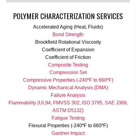
POLYMER CHARACTERIZATION SERVICES
Accelerated Aging (Heat, Fluids)
Bond Strength
Brookfield Rotational Viscosity
Coefficient of Expansion
Coefficient of Friction
Composite Testing
Compression Set
Compressive Properties (-240ºF to 660ºF)
Dynamic Mechanical Analysis (DMA)
Failure Analysis
Flammability (UL94, FMVSS 302, ISO 3795, SAE J369,
ASTM D5132)
Fatigue Testing
Flexural Properties (-240ºF to 660ºF)
Gardner Impact