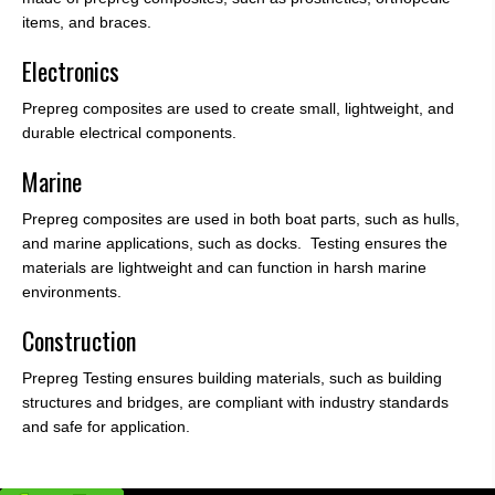
items, and braces.
Electronics
Prepreg composites are used to create small, lightweight, and
durable electrical components.
Marine
Prepreg composites are used in both boat parts, such as hulls,
and marine applications, such as docks. Testing ensures the
materials are lightweight and can function in harsh marine
environments.
Construction
Prepreg Testing ensures building materials, such as building
structures and bridges, are compliant with industry standards
and safe for application.