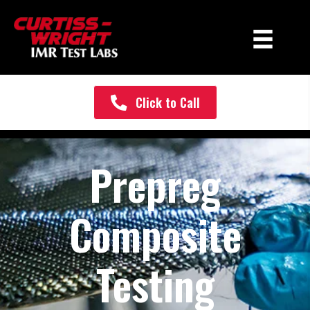
Click to Call
Prepreg
Composite
Testing