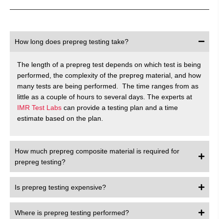
How long does prepreg testing take?
The length of a prepreg test depends on which test is being
performed, the complexity of the prepreg material, and how
many tests are being performed. The time ranges from as
little as a couple of hours to several days. The experts at
IMR Test Labs
can provide a testing plan and a time
estimate based on the plan.
How much prepreg composite material is required for
prepreg testing?
Is prepreg testing expensive?
Where is prepreg testing performed?