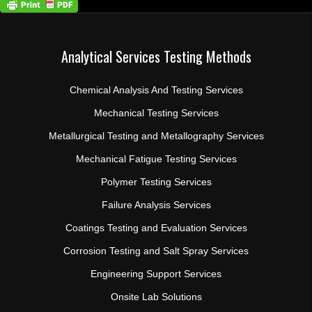
Analytical Services Testing Methods
Chemical Analysis And Testing Services
Mechanical Testing Services
Metallurgical Testing and Metallography Services
Mechanical Fatigue Testing Services
Polymer Testing Services
Failure Analysis Services
Coatings Testing and Evaluation Services
Corrosion Testing and Salt Spray Services
Engineering Support Services
Onsite Lab Solutions