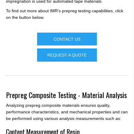
impregnation is used for automated tape materials.
To find out more about IMR's prepreg testing capabilities, click
on the button below.
CONTACT US
REQUEST A QUOTE
Prepreg Composite Testing - Material Analysis
Analyzing prepreg composite materials ensures quality,
performance characteristics, and mechanical properties and can
be performed using various analysis measurements such as:
Content Measurement of Resin