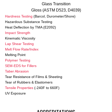
Glass Transition
Gloss (ASTM D523, D4039)
Hardness Testing
(Barcol, Durometer/Shore)
Hazardous Substance Testing
Heat Deflection by TMA (E2092)
Impact Strength
Kinematic Viscosity
Lap Shear Testing
Melt Flow Rate/Index
Melting Point
Polymer Testing
SEM-EDS for Fillers
Taber Abrasion
Tear Resistance of Films & Sheeting
Tear of Rubbers & Elastomers
Tensile Properties
(-240F to 660F)
UV Exposure
ACCREDITATIONS