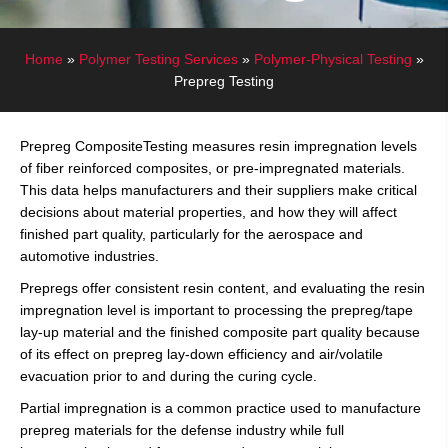
Home
»
Polymer Testing Services
»
Polymer-Physical Testing
»
Prepreg Testing
Prepreg CompositeTesting measures resin impregnation levels
of fiber reinforced composites, or pre-impregnated materials.
This data helps manufacturers and their suppliers make critical
decisions about material properties, and how they will affect
finished part quality, particularly for the aerospace and
automotive industries.
Prepregs offer consistent resin content, and evaluating the resin
impregnation level is important to processing the prepreg/tape
lay-up material and the finished composite part quality because
of its effect on prepreg lay-down efficiency and air/volatile
evacuation prior to and during the curing cycle.
Partial impregnation is a common practice used to manufacture
prepreg materials for the defense industry while full