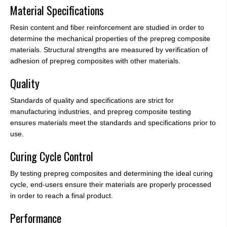
Material Specifications
Resin content and fiber reinforcement are studied in order to
determine the mechanical properties of the prepreg composite
materials. Structural strengths are measured by verification of
adhesion of prepreg composites with other materials.
Quality
Standards of quality and specifications are strict for
manufacturing industries, and prepreg composite testing
ensures materials meet the standards and specifications prior to
use.
Curing Cycle Control
By testing prepreg composites and determining the ideal curing
cycle, end-users ensure their materials are properly processed
in order to reach a final product.
Performance