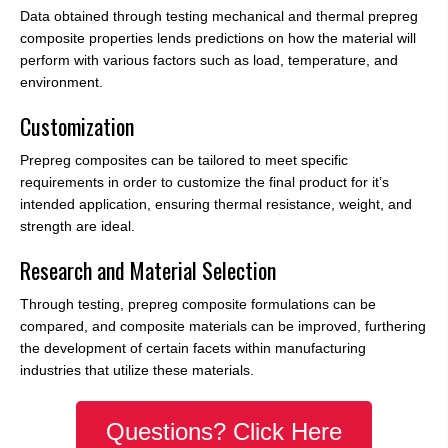
Data obtained through testing mechanical and thermal prepreg
composite properties lends predictions on how the material will
perform with various factors such as load, temperature, and
environment.
Customization
Prepreg composites can be tailored to meet specific
requirements in order to customize the final product for it’s
intended application, ensuring thermal resistance, weight, and
strength are ideal.
Research and Material Selection
Through testing, prepreg composite formulations can be
compared, and composite materials can be improved, furthering
the development of certain facets within manufacturing
industries that utilize these materials.
Questions? Click Here