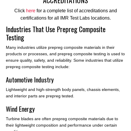
Click
here
for a complete list of accreditations and
certifications for all IMR Test Labs locations.
Industries That Use Prepreg Composite
Testing
Many industries utilize prepreg composite materials in their
products or processes, and prepreg composite testing is used to
ensure quality, safety, and reliability. Some industries that utilize
prepreg composite testing include:
Automotive Industry
Lightweight and high-strength body panels, chassis elements,
and interior parts are prepreg tested.
Wind Energy
Turbine blades are often prepreg composite materials due to
their lightweight composition and performance under certain