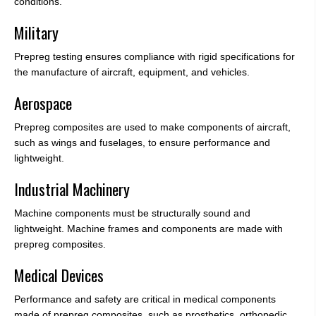
conditions.
Military
Prepreg testing ensures compliance with rigid specifications for
the manufacture of aircraft, equipment, and vehicles.
Aerospace
Prepreg composites are used to make components of aircraft,
such as wings and fuselages, to ensure performance and
lightweight.
Industrial Machinery
Machine components must be structurally sound and
lightweight. Machine frames and components are made with
prepreg composites.
Medical Devices
Performance and safety are critical in medical components
made of prepreg composites, such as prosthetics, orthopedic